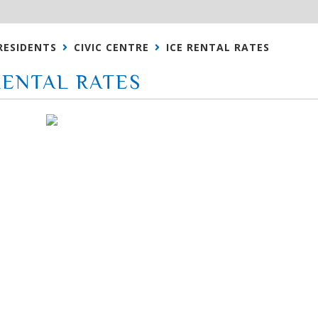
RESIDENTS
CIVIC CENTRE
ICE RENTAL RATES
RENTAL RATES