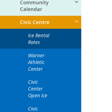
Community
Calendar
Civic Centre
Ice Rental
Rates
Warner
Athletic
Center
Civic
Center
Open Ice
Civic