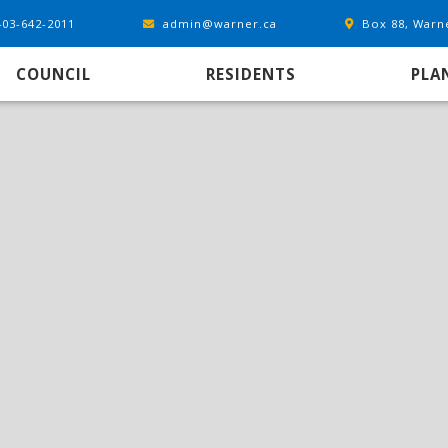
403-642-2011
admin@warner.ca
Box 88, Warn
COUNCIL
RESIDENTS
PLA