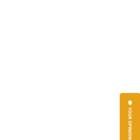
YOUR OPINION