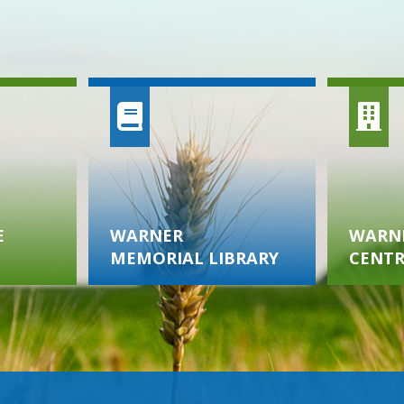
E
WARNER
WARNE
MEMORIAL LIBRARY
CENTR