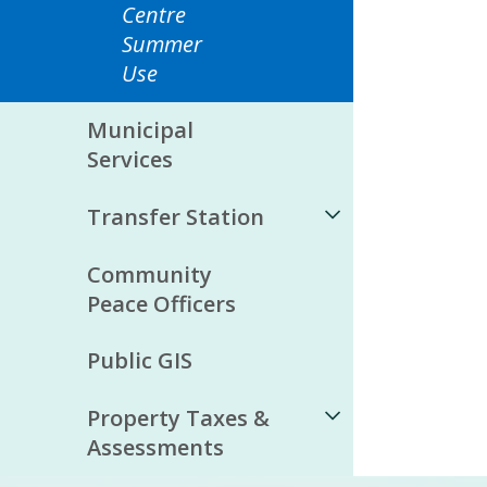
Centre
Summer
Use
Municipal
Services
Transfer Station
Community
Peace Officers
Public GIS
Property Taxes &
Assessments