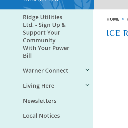
Ridge Utilities
HOME
Ltd. - Sign Up &
Support Your
ICE 
Community
With Your Power
Bill
Warner Connect
Living Here
Newsletters
Local Notices