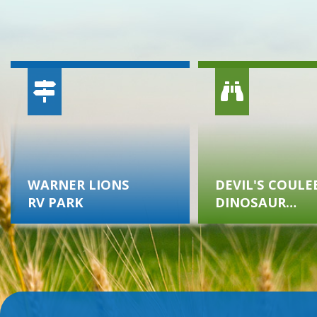
WARNER LIONS
DEVIL'S COULE
RV PARK
DINOSAUR
MUSEUM