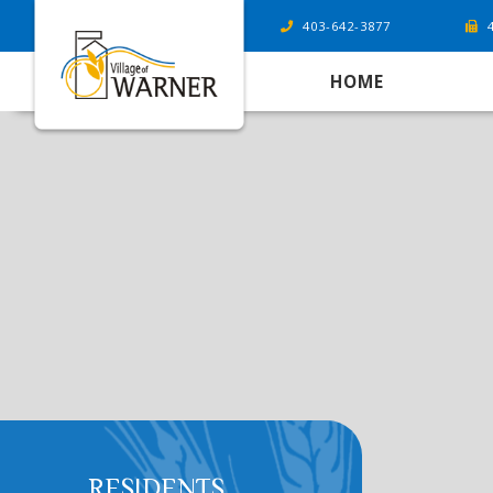
403-642-3877
HOME
RESIDENTS