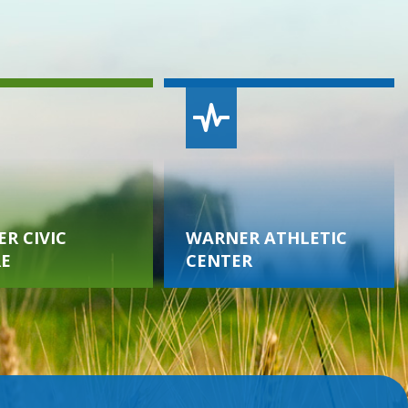
R CIVIC
WARNER ATHLETIC
E
CENTER