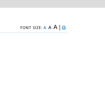
A
A
FONT SIZE:
A