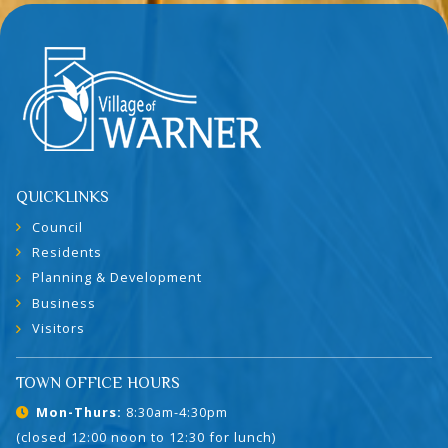
QUICKLINKS
Council
Residents
Planning & Development
Business
Visitors
TOWN OFFICE HOURS
Mon-Thurs:
8:30am-4:30pm
(closed 12:00 noon to 12:30 for lunch)