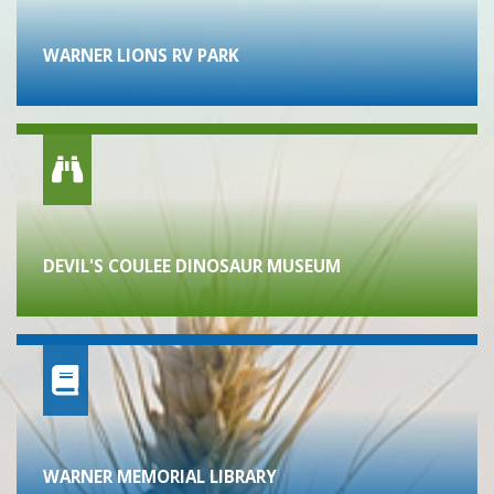
WARNER LIONS RV PARK
DEVIL'S COULEE DINOSAUR MUSEUM
WARNER MEMORIAL LIBRARY