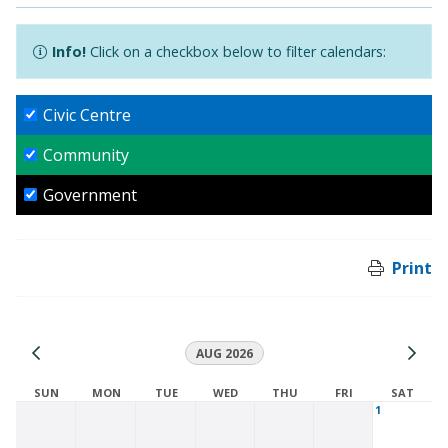
Info!
Click on a checkbox below to filter calendars:
Civic Centre
Community
Government
Print
AUG 2026
SUN
MON
TUE
WED
THU
FRI
SAT
1