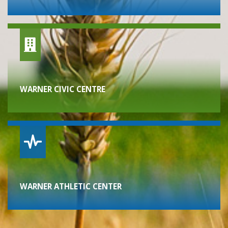
WARNER CIVIC CENTRE
WARNER ATHLETIC CENTER