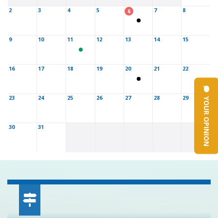
2
3
4
5
7
8
6
9
10
11
12
13
14
15
16
17
18
19
20
21
22
YOUR OPINION
23
24
25
26
27
28
29
30
31