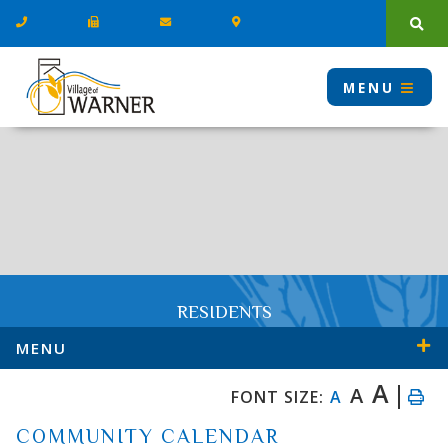
Type
MENU
RESIDENTS
MENU
A
A
FONT SIZE:
A
COMMUNITY CALENDAR