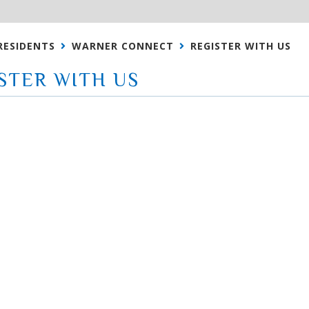
RESIDENTS
WARNER CONNECT
REGISTER WITH US
STER WITH US