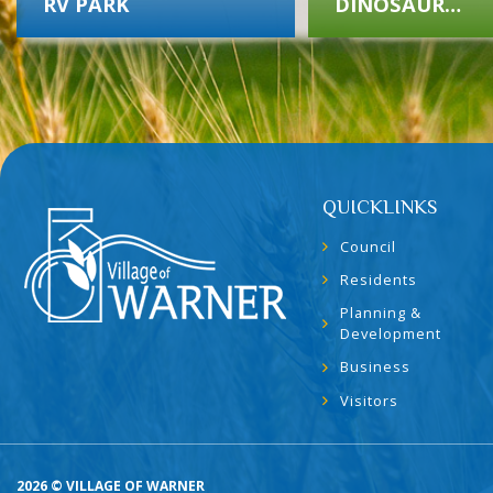
RV PARK
DINOSAUR
MUSEUM
QUICKLINKS
Council
Residents
Planning &
Development
Business
Visitors
2026 © VILLAGE OF WARNER