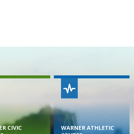
R CIVIC
WARNER ATHLETIC