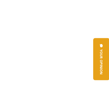
YOUR OPINION