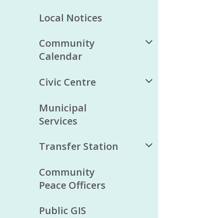
Local Notices
Community
Calendar
Civic Centre
Municipal
Services
Transfer Station
Community
Peace Officers
Public GIS