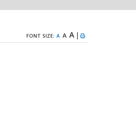
A
A
FONT SIZE:
A