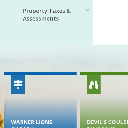
Property Taxes &
Assessments
WARNER LIONS
DEVIL'S COULE