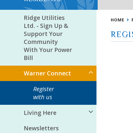
Ridge Utilities
HOME
Ltd. - Sign Up &
Support Your
REGI
Community
With Your Power
Bill
Warner Connect
Register
with us
Living Here
Newsletters