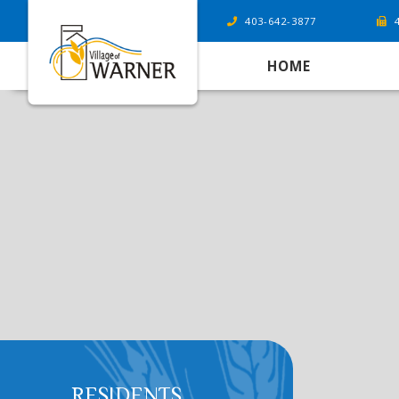
403-642-3877
HOME
RESIDENTS