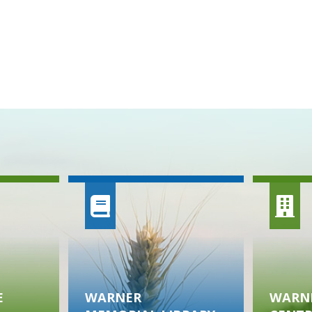
E
WARNER
WARNE