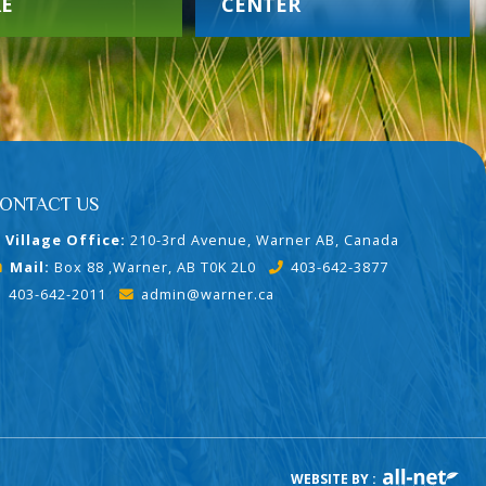
E
CENTER
ONTACT US
Village Office:
210-3rd Avenue, Warner AB, Canada
Mail:
Box 88 ,Warner, AB T0K 2L0
403-642-3877
403-642-2011
admin@warner.ca
WEBSITE BY :