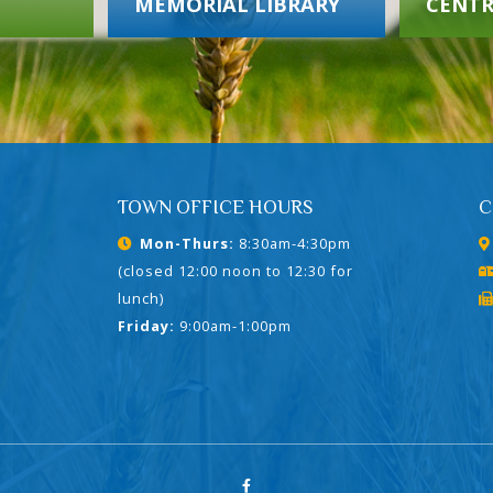
MEMORIAL LIBRARY
CENTR
TOWN OFFICE HOURS
C
Mon-Thurs:
8:30am-4:30pm
(closed 12:00 noon to 12:30 for
lunch)
Friday:
9:00am-1:00pm