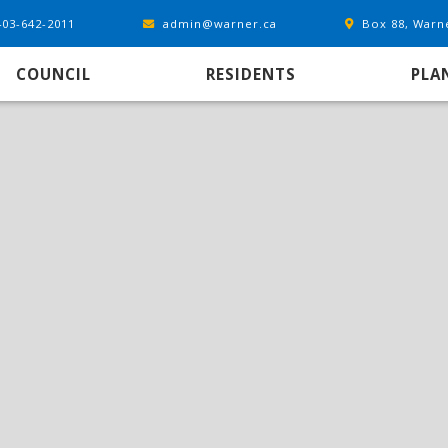
403-642-2011
admin@warner.ca
Box 88, Warn
COUNCIL
RESIDENTS
PLA