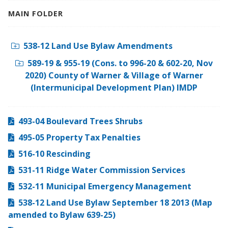
MAIN FOLDER
538-12 Land Use Bylaw Amendments
589-19 & 955-19 (Cons. to 996-20 & 602-20, Nov
2020) County of Warner & Village of Warner
(Intermunicipal Development Plan) IMDP
493-04 Boulevard Trees Shrubs
495-05 Property Tax Penalties
516-10 Rescinding
531-11 Ridge Water Commission Services
532-11 Municipal Emergency Management
538-12 Land Use Bylaw September 18 2013 (Map
amended to Bylaw 639-25)