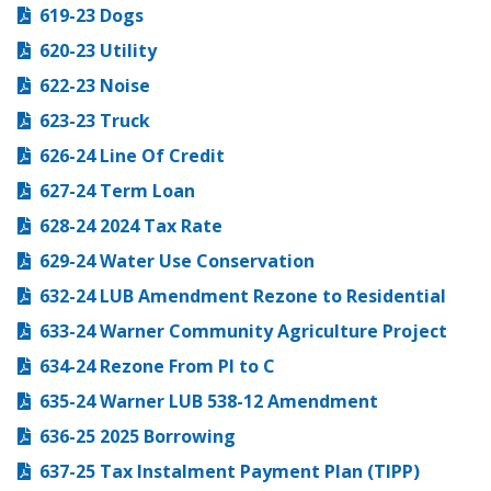
619-23 Dogs
620-23 Utility
622-23 Noise
623-23 Truck
626-24 Line Of Credit
627-24 Term Loan
628-24 2024 Tax Rate
629-24 Water Use Conservation
632-24 LUB Amendment Rezone to Residential
633-24 Warner Community Agriculture Project
634-24 Rezone From PI to C
635-24 Warner LUB 538-12 Amendment
636-25 2025 Borrowing
637-25 Tax Instalment Payment Plan (TIPP)