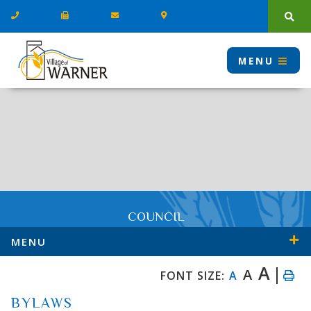
Type
MENU
COUNCIL
MENU
A
A
FONT SIZE:
A
BYLAWS