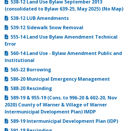
538-12 Land Use Bylaw September 2013
(consolidated to Bylaw 639-25, May 2025) (No Map)
538-12 LUB Amendments
539-12 Sidewalk Snow Removal
555-14 Land Use Bylaw Amendment Technical
Error
560-14 Land Use - Bylaw Amendment Public and
Institutional
565-22 Borrowing
586-20 Municipal Emergency Management
588-20 Rescinding
589-19 & 955-19 (Cons. to 996-20 & 602-20, Nov
2020) County of Warner & Village of Warner
Intermunicipal Dvelopment Plan) IMDP
589-19 Intermunicipal Development Plan (IDP)
591-18 Rescinding