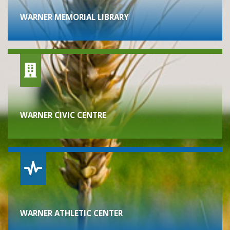
WARNER MEMORIAL LIBRARY
WARNER CIVIC CENTRE
WARNER ATHLETIC CENTER