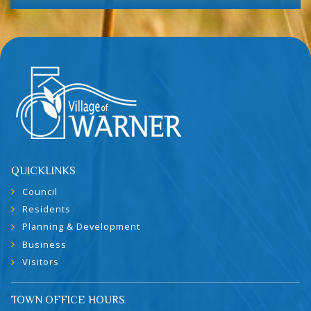
QUICKLINKS
Council
Residents
Planning & Development
Business
Visitors
TOWN OFFICE HOURS