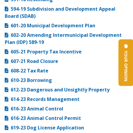
594-19 Subdivision and Development Appeal
Board (SDAB)
601-20 Municipal Development Plan
602-20 Amending Intermunicipal Development
Plan (IDP) 589-19
605-21 Property Tax Incentive
YOUR OPINION
607-21 Road Closure
608-22 Tax Rate
610-23 Borrowing
612-23 Dangerous and Unsightly Property
614-23 Records Management
616-23 Animal Control
616-23 Animal Control Permit
619-23 Dog License Application