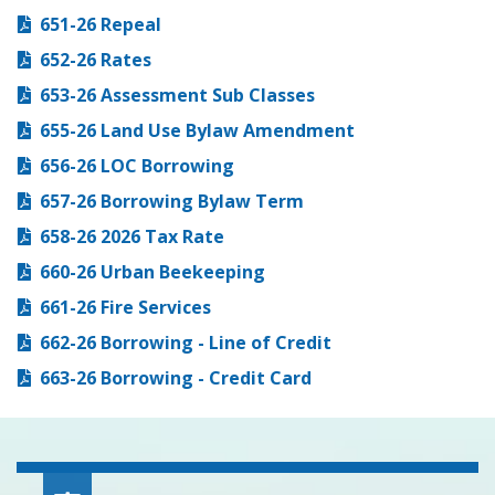
651-26 Repeal
652-26 Rates
653-26 Assessment Sub Classes
655-26 Land Use Bylaw Amendment
656-26 LOC Borrowing
657-26 Borrowing Bylaw Term
658-26 2026 Tax Rate
660-26 Urban Beekeeping
661-26 Fire Services
662-26 Borrowing - Line of Credit
663-26 Borrowing - Credit Card