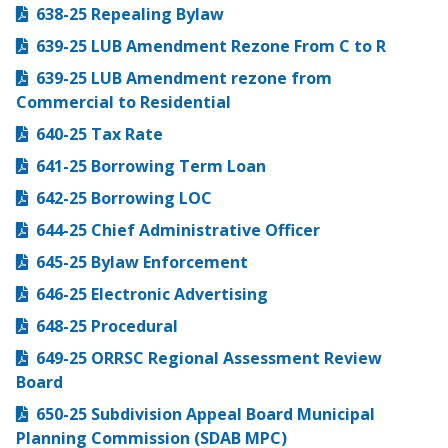
638-25 Repealing Bylaw
639-25 LUB Amendment Rezone From C to R
639-25 LUB Amendment rezone from
Commercial to Residential
640-25 Tax Rate
641-25 Borrowing Term Loan
642-25 Borrowing LOC
644-25 Chief Administrative Officer
645-25 Bylaw Enforcement
646-25 Electronic Advertising
648-25 Procedural
649-25 ORRSC Regional Assessment Review
Board
650-25 Subdivision Appeal Board Municipal
Planning Commission (SDAB MPC)