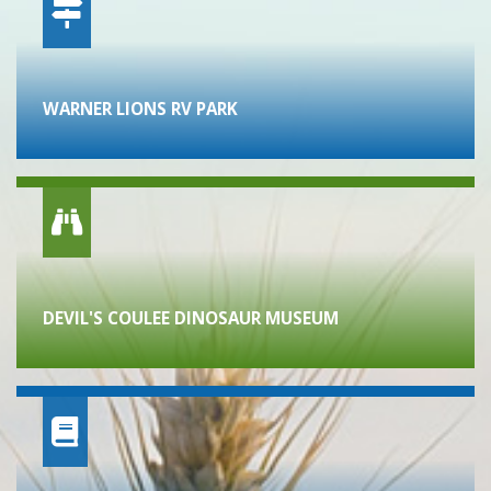
WARNER LIONS RV PARK
DEVIL'S COULEE DINOSAUR MUSEUM