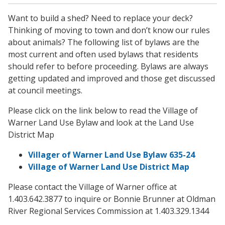
Want to build a shed? Need to replace your deck?
Thinking of moving to town and don’t know our rules
about animals? The following list of bylaws are the
most current and often used bylaws that residents
should refer to before proceeding. Bylaws are always
getting updated and improved and those get discussed
at council meetings.
Please click on the link below to read the Village of
Warner Land Use Bylaw and look at the Land Use
District Map
Villager of Warner Land Use Bylaw 635-24
Village of Warner Land Use District Map
Please contact the Village of Warner office at
1.403.642.3877 to inquire or Bonnie Brunner at Oldman
River Regional Services Commission at 1.403.329.1344